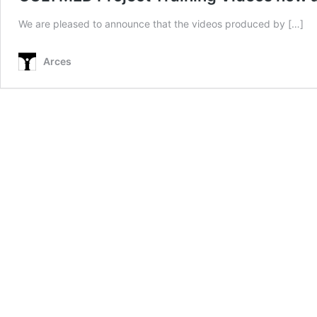
We are pleased to announce that the videos produced by […]
Arces