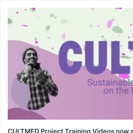
CULTMED Project Training Videos now a