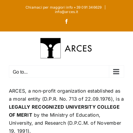
Skip
Chiamaci per maggiori info +39 091 346629
|
to
info@arces.it
content
Facebook
Go to...
ARCES, a non-profit organization established as
a moral entity (D.P.R. No. 713 of 22.09.1976), is a
LEGALLY RECOGNIZED UNIVERSITY COLLEGE
OF MERIT
by the Ministry of Education,
University, and Research (D.P.C.M. of November
19, 1991).