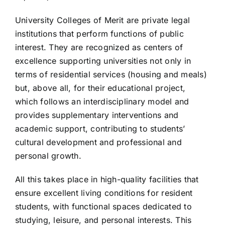
University Colleges of Merit are private legal
institutions that perform functions of public
interest. They are recognized as centers of
excellence supporting universities not only in
terms of residential services (housing and meals)
but, above all, for their educational project,
which follows an interdisciplinary model and
provides supplementary interventions and
academic support, contributing to students’
cultural development and professional and
personal growth.
All this takes place in high-quality facilities that
ensure excellent living conditions for resident
students, with functional spaces dedicated to
studying, leisure, and personal interests. This