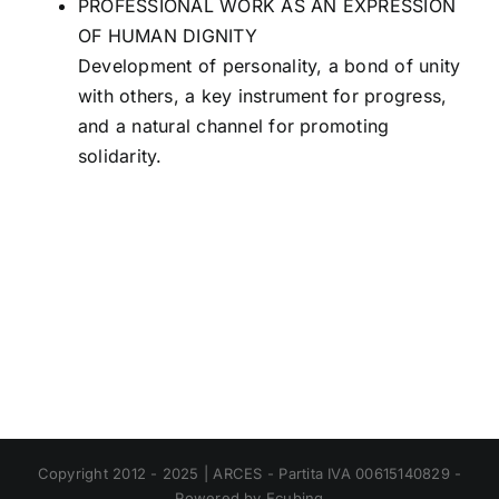
PROFESSIONAL WORK AS AN EXPRESSION
OF HUMAN DIGNITY
Development of personality, a bond of unity
with others, a key instrument for progress,
and a natural channel for promoting
solidarity.
Copyright 2012 - 2025 | ARCES - Partita IVA 00615140829 -
Powered by Ecubing