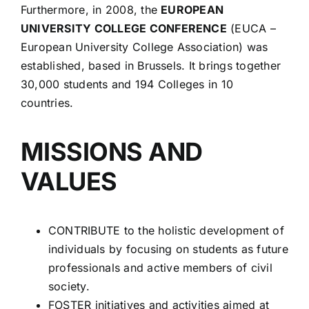
Furthermore, in 2008, the
EUROPEAN
UNIVERSITY COLLEGE CONFERENCE
(EUCA –
European University College Association) was
established, based in Brussels. It brings together
30,000 students and 194 Colleges in 10
countries.
MISSIONS AND
VALUES
CONTRIBUTE to the holistic development of
individuals by focusing on students as future
professionals and active members of civil
society.
FOSTER initiatives and activities aimed at