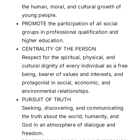
the human, moral, and cultural growth of
young people.
PROMOTE the participation of all social
groups in professional qualification and
higher education.
CENTRALITY OF THE PERSON
Respect for the spiritual, physical, and
cultural dignity of every individual as a free
being, bearer of values and interests, and
protagonist in social, economic, and
environmental relationships.
PURSUIT OF TRUTH
Seeking, discovering, and communicating
the truth about the world, humanity, and
God in an atmosphere of dialogue and
freedom.