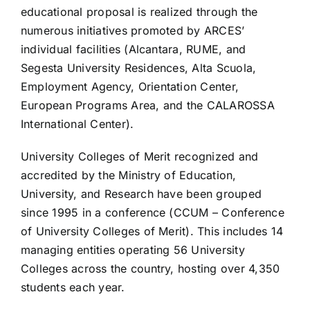
educational proposal is realized through the
numerous initiatives promoted by ARCES’
individual facilities (Alcantara, RUME, and
Segesta University Residences, Alta Scuola,
Employment Agency, Orientation Center,
European Programs Area, and the CALAROSSA
International Center).
University Colleges of Merit recognized and
accredited by the Ministry of Education,
University, and Research have been grouped
since 1995 in a conference (CCUM – Conference
of University Colleges of Merit). This includes 14
managing entities operating 56 University
Colleges across the country, hosting over 4,350
students each year.