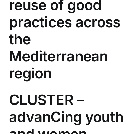
reuse of good
practices across
the
Mediterranean
region
CLUSTER –
advanCing youth
and women