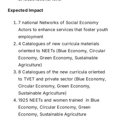
Expected Impact
7 national Networks of Social Economy
Actors to enhance services that foster youth
employment
4 Catalogues of new curricula materials
oriented to NEETs (Blue Economy, Circular
Economy, Green Economy, Sustainable
Agriculture)
8 Catalogues of the new curricula oriented
to TVET and private sector (Blue Economy,
Circular Economy, Green Economy,
Sustainable Agriculture)
1925 NEETs and women trained in Blue
Economy, Circular Economy, Green
Economy, Sustainable Agriculture