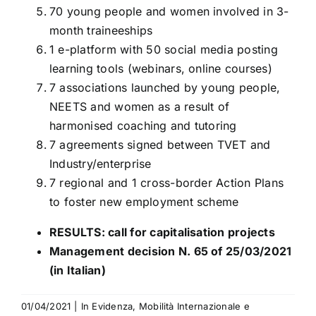
70 young people and women involved in 3-
month traineeships
1 e-platform with 50 social media posting
learning tools (webinars, online courses)
7 associations launched by young people,
NEETS and women as a result of
harmonised coaching and tutoring
7 agreements signed between TVET and
Industry/enterprise
7 regional and 1 cross-border Action Plans
to foster new employment scheme
RESULTS: call for capitalisation projects
Management decision N. 65 of 25/03/2021
(in Italian)
01/04/2021
|
In Evidenza
,
Mobilità Internazionale e