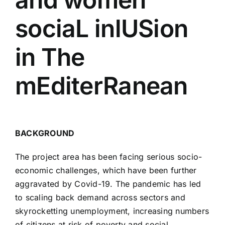
sociaL inlUSion
in The
mEditerRanean
BACKGROUND
The project area has been facing serious socio-
economic challenges, which have been further
aggravated by Covid-19. The pandemic has led
to scaling back demand across sectors and
skyrocketting unemployment, increasing numbers
of citizens at risk of poverty and social