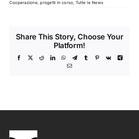
Cooperazione
,
progetti in corso
,
Tutte le News
Share This Story, Choose Your
Platform!
Facebook
X
Reddit
LinkedIn
WhatsApp
Telegram
Tumblr
Pinterest
Vk
Xing
Email