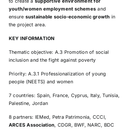
to create a
supportive environment for
youth/women employment schemes
and
ensure
sustainable socio-economic growth
in
the project area.
KEY INFORMATION
Thematic objective: A.3 Promotion of social
inclusion and the fight against poverty
Priority: A.3.1 Professionalization of young
people (NEETS) and women
7 countries: Spain, France, Cyprus, Italy, Tunisia,
Palestine, Jordan
8 partners: IEMed, Petra Patrimonia, CCCI,
ARCES
Association
, CDGR, BWF, NARC, BDC