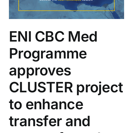
ENI CBC Med
Programme
approves
CLUSTER project
to enhance
transfer and