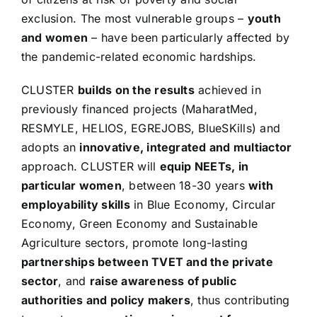
exclusion. The most vulnerable groups –
youth
and women
– have been particularly affected by
the pandemic-related economic hardships.
CLUSTER
builds on the results
achieved in
previously financed projects (MaharatMed,
RESMYLE, HELIOS, EGREJOBS, BlueSKills) and
adopts an
innovative, integrated and multiactor
approach. CLUSTER will
equip NEETs, in
particular women
, between 18-30 years
with
employability skills
in Blue Economy, Circular
Economy, Green Economy and Sustainable
Agriculture sectors, promote long-lasting
partnerships between TVET and the private
sector
, and
raise awareness of public
authorities and policy makers
, thus contributing