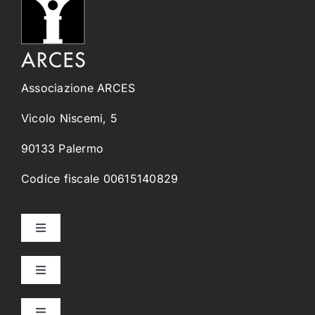
Associazione ARCES
Vicolo Niscemi, 5
90133 Palermo
Codice fiscale 00615140829
Toggle
Navigation
Home
Toggle
Navigation
Collegi Universitari
Chi Siamo