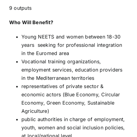
9 outputs
Who Will Benefit?
Young NEETS and women between 18-30
years seeking for professional integration
in the Euromed area
Vocational training organizations,
employment services, education providers
in the Mediterranean territories
representatives of private sector &
economic actors (Blue Economy, Circular
Economy, Green Economy, Sustainable
Agriculture)
public authorities in charge of employment,
youth, women and social inclusion policies,
at local/national level