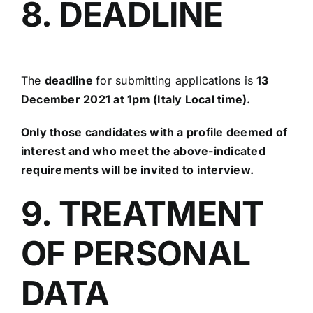
8. DEADLINE
The
deadline
for submitting applications is
13
December 2021 at 1pm (Italy Local time).
Only those candidates with a profile deemed of
interest and who meet the above-indicated
requirements will be invited to interview.
9. TREATMENT
OF PERSONAL
DATA