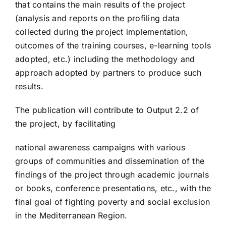
that contains the main results of the project
(analysis and reports on the profiling data
collected during the project implementation,
outcomes of the training courses, e-learning tools
adopted, etc.) including the methodology and
approach adopted by partners to produce such
results.
The publication will contribute to Output 2.2 of
the project, by facilitating
national awareness campaigns with various
groups of communities and dissemination of the
findings of the project through academic journals
or books, conference presentations, etc., with the
final goal of fighting poverty and social exclusion
in the Mediterranean Region.