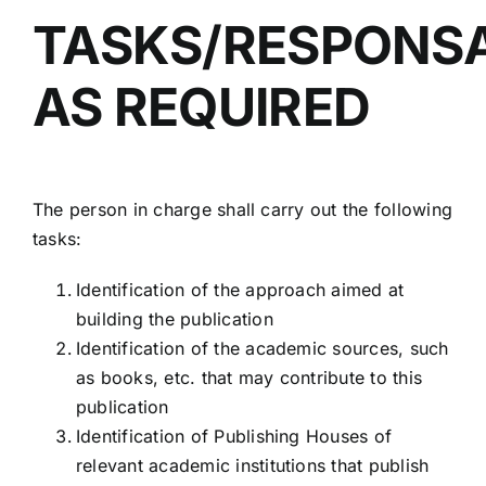
TASKS/RESPONSAB
AS REQUIRED
The person in charge shall carry out the following
tasks:
Identification of the approach aimed at
building the publication
Identification of the academic sources, such
as books, etc. that may contribute to this
publication
Identification of Publishing Houses of
relevant academic institutions that publish