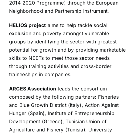
2014-2020 Programme) through the European
Neighborhood and Partnership Instrument.
HELIOS project
aims to help tackle social
exclusion and poverty amongst vulnerable
groups by identifying the sector with greatest
potential for growth and by providing marketable
skills to NEETs to meet those sector needs
through training activities and cross-border
traineeships in companies.
ARCES Association
leads the consortium
composed by the following partners: Fisheries
and Blue Growth District (Italy), Action Against
Hunger (Spain), Institute of Entrepreneurship
Development (Greece), Tunisian Union of
Agriculture and Fishery (Tunisia), University