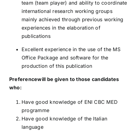
team (team player) and ability to coordinate
international research working groups
mainly achieved through previous working
experiences in the elaboration of
publications
Excellent experience in the use of the MS
Office Package and software for the
production of this publication
Preferencewill be given to those candidates
who:
Have good knowledge of ENI CBC MED
programme
Have good knowledge of the Italian
language