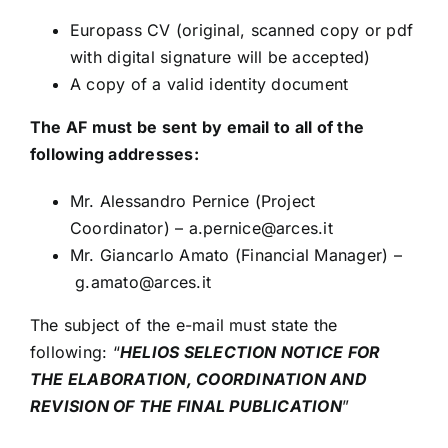
Europass CV (original, scanned copy or pdf
with digital signature will be accepted)
A copy of a valid identity document
The AF must be sent by email to all of the
following addresses:
Mr. Alessandro Pernice (Project
Coordinator) –
a.pernice@arces.it
Mr. Giancarlo Amato (Financial Manager) –
g.amato@arces.it
The subject of the e-mail must state the
following: “
HELIOS SELECTION NOTICE FOR
THE ELABORATION, COORDINATION AND
REVISION OF THE FINAL PUBLICATION
”