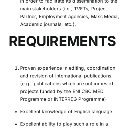
in order to facilitate its dissemination to the
main stakeholders (i.e., TVETs, Project
Partner, Employment agencies, Mass Media,
Academic journals, etc.).
REQUIREMENTS
Proven experience in editing, coordination
and revision of international publications
(e.g., publications which are outcomes of
projects funded by the ENI CBC MED
Programme or INTERREG Programme)
Excellent knowledge of English language
Excellent ability to play such a role in a