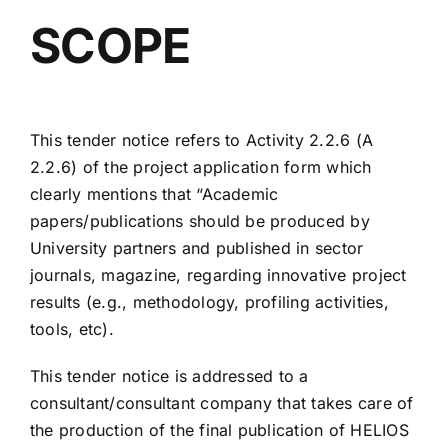
SCOPE
This tender notice refers to Activity 2.2.6 (A
2.2.6) of the project application form which
clearly mentions that “Academic
papers/publications should be produced by
University partners and published in sector
journals, magazine, regarding innovative project
results (e.g., methodology, profiling activities,
tools, etc).
This tender notice is addressed to a
consultant/consultant company that takes care of
the production of the final publication of HELIOS