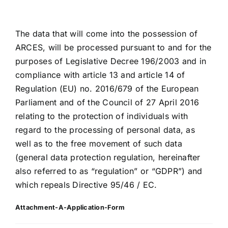
The data that will come into the possession of
ARCES, will be processed pursuant to and for the
purposes of Legislative Decree 196/2003 and in
compliance with article 13 and article 14 of
Regulation (EU) no. 2016/679 of the European
Parliament and of the Council of 27 April 2016
relating to the protection of individuals with
regard to the processing of personal data, as
well as to the free movement of such data
(general data protection regulation, hereinafter
also referred to as “regulation” or “GDPR”) and
which repeals Directive 95/46 / EC.
Attachment-A-Application-Form