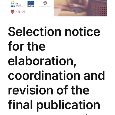
Selection notice
for the
elaboration,
coordination and
revision of the
final publication