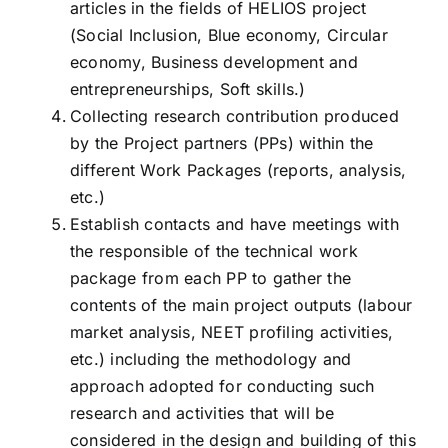
articles in the fields of HELIOS project
(Social Inclusion, Blue economy, Circular
economy, Business development and
entrepreneurships, Soft skills.)
Collecting research contribution produced
by the Project partners (PPs) within the
different Work Packages (reports, analysis,
etc.)
Establish contacts and have meetings with
the responsible of the technical work
package from each PP to gather the
contents of the main project outputs (labour
market analysis, NEET profiling activities,
etc.) including the methodology and
approach adopted for conducting such
research and activities that will be
considered in the design and building of this