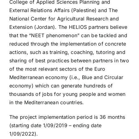
College of Applied Sciences Planning and
External Relations Affairs (Palestine) and The
National Center for Agricultural Research and
Extension (Jordan). The HELIOS partners believe
that the “NEET phenomenon” can be tackled and
reduced through the implementation of concrete
actions, such as training, coaching, tutoring and
sharing of best practices between partners in two
of the most relevant sectors of the Euro
Mediterranean economy (i.e., Blue and Circular
economy) which can generate hundreds of
thousands of jobs for young people and women
in the Mediterranean countries.
The project implementation period is 36 months
(starting date 1/09/2019 – ending date
1/09/2022).