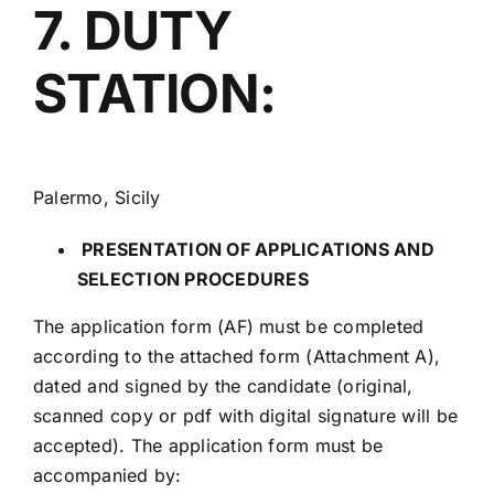
7. DUTY
STATION:
Palermo, Sicily
PRESENTATION OF APPLICATIONS AND
SELECTION PROCEDURES
The application form (AF) must be completed
according to the attached form (Attachment A),
dated and signed by the candidate (original,
scanned copy or pdf with digital signature will be
accepted). The application form must be
accompanied by: