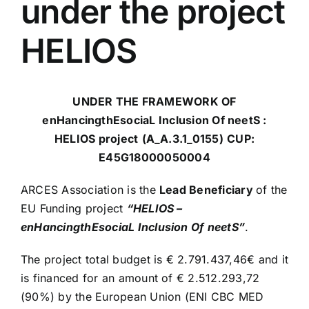
under the project
HELIOS
UNDER THE FRAMEWORK OF
enHancingthEsociaL Inclusion Of neetS :
HELIOS project
(A_A.3.1_0155)
CUP:
E45G18000050004
ARCES Association is the
Lead Beneficiary
of the
EU Funding project
“HELIOS –
enHancingthEsociaL Inclusion Of neetS”
.
The project total budget is € 2.791.437,46€ and it
is financed for an amount of € 2.512.293,72
(90%) by the European Union (ENI CBC MED