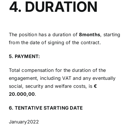
4. DURATION
The position has a duration of
8months
, starting
from the date of signing of the contract.
5. PAYMENT:
Total compensation for the duration of the
engagement, including VAT and any eventually
social, security and welfare costs, is
€
20.000,00
.
6. TENTATIVE STARTING DATE
January2022