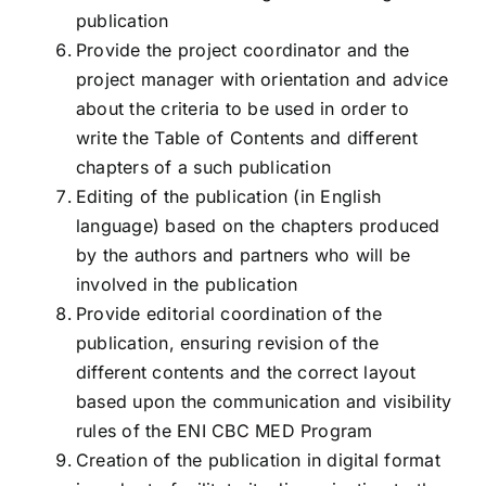
publication
Provide the project coordinator and the
project manager with orientation and advice
about the criteria to be used in order to
write the Table of Contents and different
chapters of a such publication
Editing of the publication (in English
language) based on the chapters produced
by the authors and partners who will be
involved in the publication
Provide editorial coordination of the
publication, ensuring revision of the
different contents and the correct layout
based upon the communication and visibility
rules of the ENI CBC MED Program
Creation of the publication in digital format