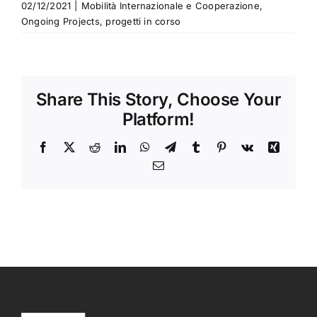
02/12/2021
|
Mobilità Internazionale e Cooperazione
,
Ongoing Projects
,
progetti in corso
Share This Story, Choose Your
Platform!
Facebook
X
Reddit
LinkedIn
WhatsApp
Telegram
Tumblr
Pinterest
Vk
Xing
Email