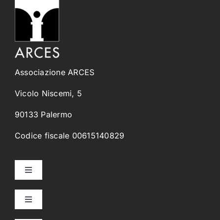
Associazione ARCES
Vicolo Niscemi, 5
90133 Palermo
Codice fiscale 00615140829
Toggle
Navigation
Home
Toggle
Navigation